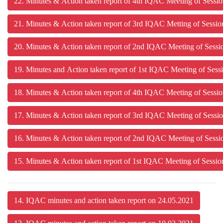
22. Minutes & Action taken report of 4th IQAC Meeting of Sessi
21. Minutes & Action taken report of 3rd IQAC Metting of Sessi
20. Minutes & Action taken report of 2nd IQAC Meeting of Sess
19. Minutes and Action taken report of 1st IQAC Meeting of Sess
18. Minutes & Action taken report of 4th IQAC Meeting of Ses
17. Minutes & Action taken report of 3rd IQAC Meeting of Ses
16. Minutes & Action taken report of 2nd IQAC Meeting of Se
15. Minutes & Action taken report of 1st IQAC Meeting of Ses
14. IQAC minutes and action taken report on 24.05.2021