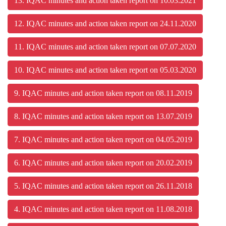
13. IQAC minutes and action taken report on 10.03.2021
12. IQAC minutes and action taken report on 24.11.2020
11. IQAC minutes and action taken report on 07.07.2020
10. IQAC minutes and action taken report on 05.03.2020
9. IQAC minutes and action taken report on 08.11.2019
8. IQAC minutes and action taken report on 13.07.2019
7. IQAC minutes and action taken report on 04.05.2019
6. IQAC minutes and action taken report on 20.02.2019
5. IQAC minutes and action taken report on 26.11.2018
4. IQAC minutes and action taken report on 11.08.2018