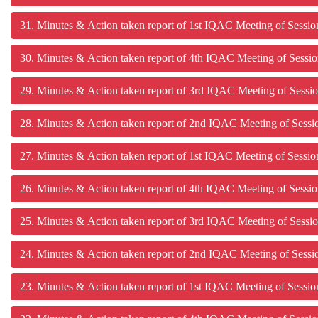
31. Minutes & Action taken report of 1st IQAC Meeting of Sessi
30. Minutes & Action taken report of 4th IQAC Meeting of Sessi
29. Minutes & Action taken report of 3rd IQAC Meet
28. Minutes & Action taken report of 2nd IQAC Meeting of Sess
27. Minutes & Action taken report of 1st IQAC Meeting of Sessi
26. Minutes & Action taken report of 4th IQAC Meeting of Sessi
25. Minutes & Action taken report of 3rd IQAC Meeting of Sessi
24. Minutes & Action taken report of 2nd IQAC Meeting of Sess
23. Minutes & Action taken report of 1st IQAC Meeting of Sessi