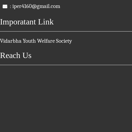
: iper4160@gmail.com
Imporatant Link
Vidarbha Youth Welfare Society
Reach Us