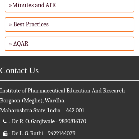
»Minutes and ATR
» Best Practices
» AQAR
Contact Us
Institute of Pharmaceutical Education And Research
Borgaon (Meghe), Wardha.
Maharashtra State, India – 442 001
: Dr. R. O. Ganjiwale - 9890816170
: Dr. L. G. Rathi - 9422144079