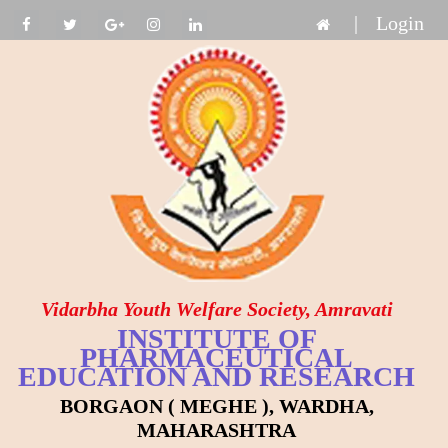
|
Login
Vidarbha Youth Welfare Society, Amravati
INSTITUTE OF
PHARMACEUTICAL
EDUCATION AND RESEARCH
BORGAON ( MEGHE ), WARDHA,
MAHARASHTRA