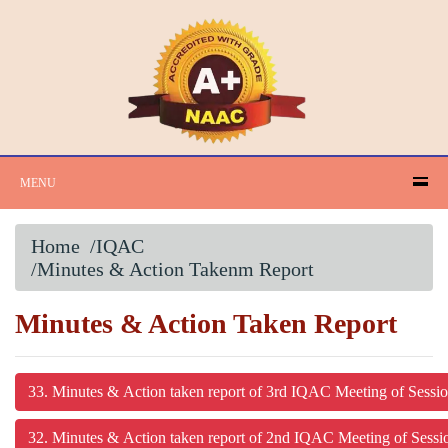
MENU
Home
/IQAC
/Minutes & Action Takenm Report
Minutes & Action Taken Report
33. Minutes & Action taken report of 3rd IQAC Meeting of Sessi
32. Minutes & Action taken report of 2nd IQAC Meeting of Sess