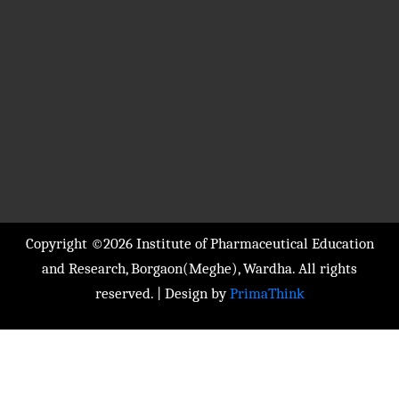
Copyright ©2026 Institute of Pharmaceutical Education
and Research, Borgaon(Meghe), Wardha. All rights
reserved. | Design by
PrimaThink