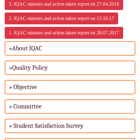
3. IQAC minutes and action taken report on 27.04.2018
2. IQAC minutes and action taken report on 13.10.17
1. IQAC minutes and action taken report on 28.07.2017
»About IQAC
»Quality Policy
» Objective
» Committee
» Student Satisfaction Survey